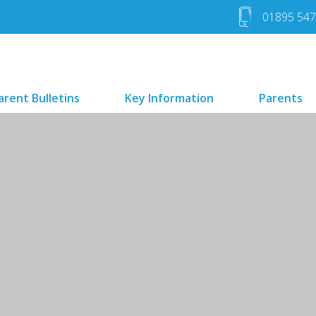
01895 54
arent Bulletins
Key Information
Parents