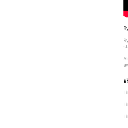
Ry
Ry
st
Ab
aw
We
I 
I 
I 