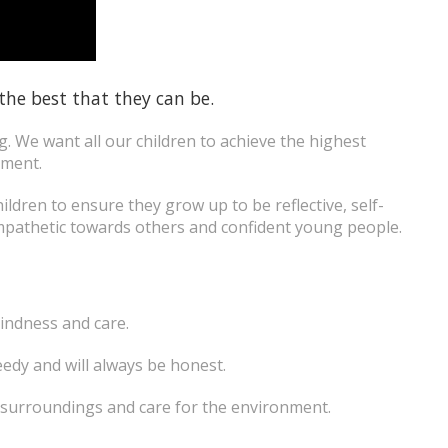
 the best that they can be.
ng. We want all our children to achieve the highest
nment.
ildren to ensure they grow up to be reflective, self-
mpathetic towards others and confident young people.
kindness and care.
eedy and will always be honest.
y surroundings and care for the environment.