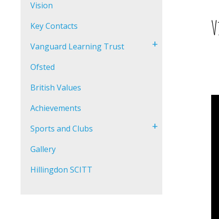
Vision
V
Key Contacts
+
Vanguard Learning Trust
Ofsted
British Values
Achievements
+
Sports and Clubs
Gallery
Hillingdon SCITT