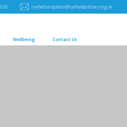
7036
ryefield.enquiries@ryefieldprimary.org.uk
Wellbeing
Contact Us