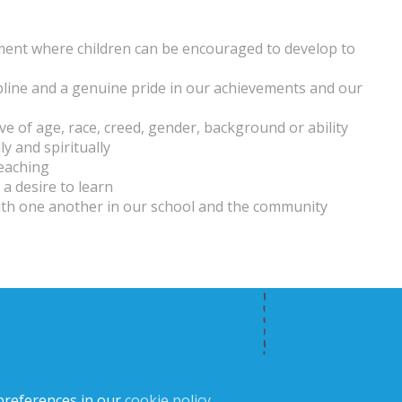
nment where children can be encouraged to develop to
ipline and a genuine pride in our achievements and our
ive of age, race, creed, gender, background or ability
ly and spiritually
teaching
a desire to learn
with one another in our school and the community
preferences in our
cookie policy