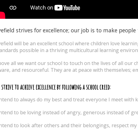
efield strives for excellence; our job is to make people
efield will be an excellent school where children love learni
andards possible in a thriving multicultural learning enviro
ove all we want our school to touch on the lives of all our ch
are, and resourceful. They are at peace with themselves; e
 strive to achieve excellence by following a school creed:
intend to always do my best and treat everyone I meet with 
intend to be loving instead of angry, generous instead of gr
intend to look after others and their belongings, respect m