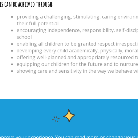
is can be acheived through:
providing a challenging, stimulating, caring enviro
their full potential
encouraging independence, responsibility, self-disc
school
enabling all children to be granted respect irrespect
developing every child academically, physically, moral
offering well-planned and appropriately resourced 
equipping our children for the future and to nurture 
showing care and sensitivity in the way we behave 
improve your experience. You can read more or change your 