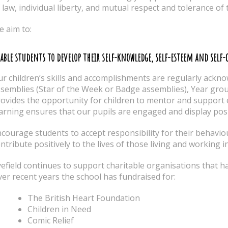
 law, individual liberty, and mutual respect and tolerance of 
 aim to:
able students to develop their self-knowledge, self-esteem and self
r children’s skills and accomplishments are regularly ackno
semblies (Star of the Week or Badge assemblies), Year gro
ovides the opportunity for children to mentor and support e
arning ensures that our pupils are engaged and display posi
courage students to accept responsibility for their behavio
ntribute positively to the lives of those living and working i
efield continues to support charitable organisations that ha
er recent years the school has fundraised for:
The British Heart Foundation
Children in Need
Comic Relief