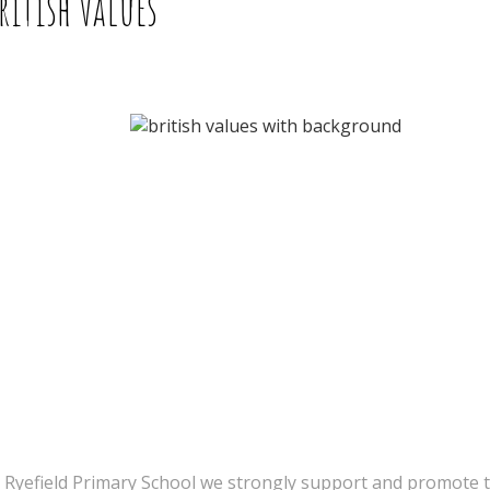
ritish Values
 Ryefield Primary School we strongly support and promote t