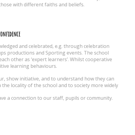
those with different faiths and beliefs.
-confidence
wledged and celebrated, e.g. through celebration
ups productions and Sporting events. The school
ach other as ‘expert learners’. Whilst cooperative
tive learning behaviours.
ur, show initiative, and to understand how they can
n the locality of the school and to society more widely
ve a connection to our staff, pupils or community.