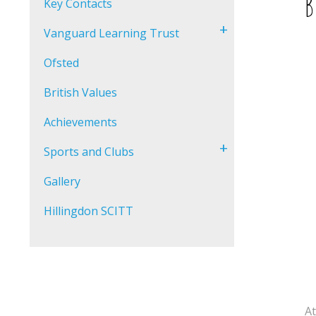
B
Key Contacts
+
Vanguard Learning Trust
Ofsted
British Values
Achievements
+
Sports and Clubs
Gallery
Hillingdon SCITT
At