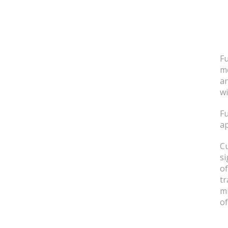
Fu
me
an
wi
Fu
ap
Cu
si
of
tr
mi
of