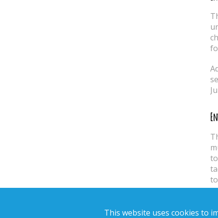
Th
un
ch
fo
Ad
se
Ju
En
Th
mu
to
ta
to
En
This website uses cookies to 