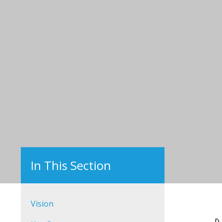
Vision