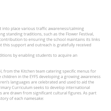
t into place various traffic awareness/calming
ng standing traditions, such as the Flower Festival,
ontribution to ensuring the school maintains its links
t this support and outreach is gratefully received
ditions by enabling students to acquire an
l, from the Kitchen team catering specific menus for
the children in the EYFS developing a growing awareness
dren’s languages are celebrated and used to aid the
Primary Curriculum seeks to develop international
are drawn from significant cultural figures. As part
history of each namesake: