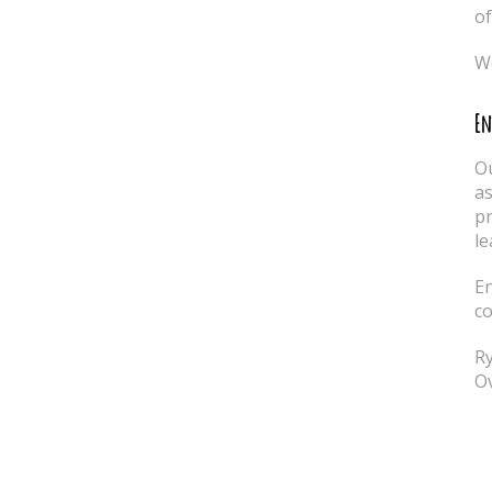
of
We
En
Ou
as
pr
le
En
co
Ry
Ov