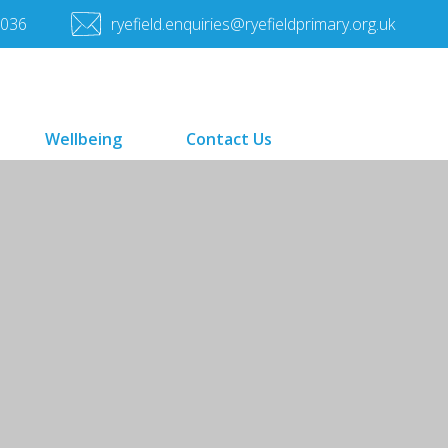
7036
ryefield.enquiries@ryefieldprimary.org.uk
Wellbeing
Contact Us