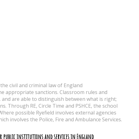
the civil and criminal law of England
e appropriate sanctions. Classroom rules and
and are able to distinguish between what is right;
ons. Through RE, Circle Time and PSHCE, the school
 Where possible Ryefield involves external agencies
which involves the Police, Fire and Ambulance Services.
or public institutions and services in England