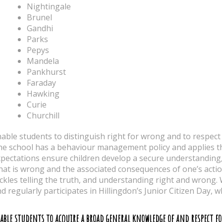
Nightingale
Brunel
Gandhi
Parks
Pepys
Mandela
Pankhurst
Faraday
Hawking
Curie
Churchill
able students to distinguish right for wrong and to respect 
e school has a behaviour management policy and applies th
pectations ensure children develop a secure understanding, 
at is wrong and the associated consequences of one’s acti
ckles telling the truth, and understanding right and wrong.
d regularly participates in Hillingdon’s Junior Citizen Day, 
able students to acquire a broad general knowledge of and respect f