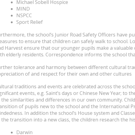
Michael Sobell Hospice
MIND
NSPCC
Sport Relief
rthermore, the school’s Junior Road Safety Officers have pu
asures to ensure that children can safely walk to school. Lo
d Harvest ensure that our younger pupils make a valuable c
th elderly residents. Correspondence informs the school tha
rther tolerance and harmony between different cultural tra
preciation of and respect for their own and other cultures
ltural traditions and events are celebrated across the schoo
gnificant events, e.g. Saint’s days or Chinese New Year; to 
 the similarities and differences in our own community. Chil
ansition of pupils new to the school and the International 
ndedness. In addition the school’s House system and Classes 
 the transition into a new class, the children research the 
Darwin