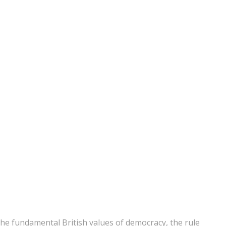
he fundamental British values of democracy, the rule