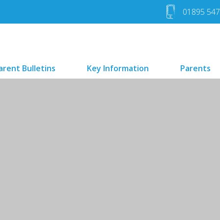
01895 54
arent Bulletins
Key Information
Parents