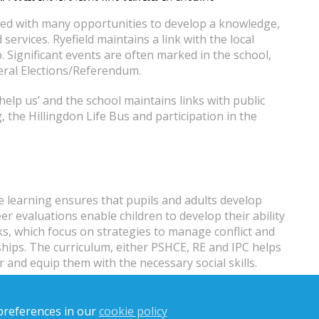
ded with many opportunities to develop a knowledge,
services. Ryefield maintains a link with the local
p. Significant events are often marked in the school,
eral Elections/Referendum.
 help us’ and the school maintains links with public
g, the Hillingdon Life Bus and participation in the
e learning ensures that pupils and adults develop
er evaluations enable children to develop their ability
ks, which focus on strategies to manage conflict and
nships. The curriculum, either PSHCE, RE and IPC helps
and equip them with the necessary social skills.
emocratic processes, including respect for the basis on which
preferences in our
cookie policy