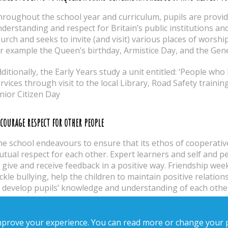
roughout the school year and curriculum, pupils are provi
derstanding and respect for Britain’s public institutions and 
urch and seeks to invite (and visit) various places of worshi
r example the Queen’s birthday, Armistice Day, and the Gen
ditionally, the Early Years study a unit entitled: ‘People who
rvices through visit to the local Library, Road Safety trainin
nior Citizen Day
courage respect for other people
e school endeavours to ensure that its ethos of cooperativ
tual respect for each other. Expert learners and self and pe
 give and receive feedback in a positive way. Friendship wee
ckle bullying, help the children to maintain positive relatio
 develop pupils’ knowledge and understanding of each other 
courage respect for democracy and support for participation in the d
improve your experience. You can read more or change your 